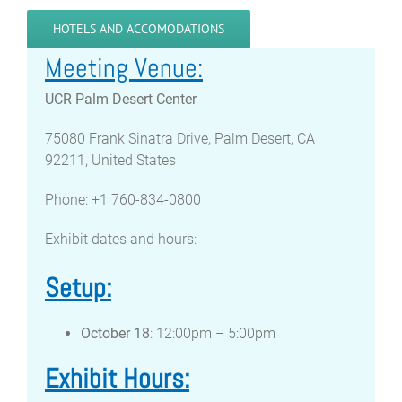
HOTELS AND ACCOMODATIONS
Meeting Venue:
UCR Palm Desert Center
75080 Frank Sinatra Drive, Palm Desert, CA
92211, United States
Phone: +1 760-834-0800
Exhibit dates and hours:
Setup:
October 18
: 12:00pm – 5:00pm
Exhibit Hours: