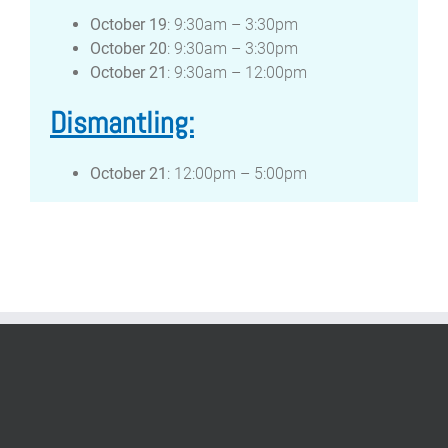
October 19
: 9:30am – 3:30pm
October 20
: 9:30am – 3:30pm
October 21
: 9:30am – 12:00pm
Dismantling:
October 21
: 12:00pm – 5:00pm