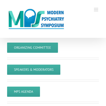
Skip
to
content
ORGANIZING COMMITTEE
SPEAKERS & MODERATORS
MPS AGENDA